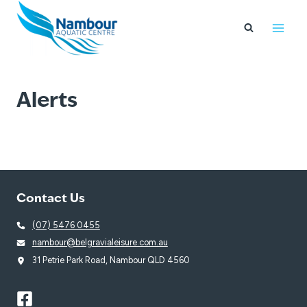
Skip
to
content
Alerts
Contact Us
(07) 5476 0455
nambour@belgravialeisure.com.au
31 Petrie Park Road, Nambour QLD 4560