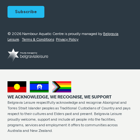
© 2026 Nambour Aquatic Centre is proudly managed by
Belgravia
Leisure
.
Terms & Conditions
Privacy Policy
WE ACKNOWLEDGE, WE RECOGNISE, WE SUPPORT
Belgravia Leisure respectfully acknowledge and recognise Aboriginal and
Torres Strait Islander peoples as Traditional Custodians of Country and pays
respect to their cultures and Elders past and present. Belgravia Leisure
proudly welcome, support and include all people into the facilities,
programs, services and employment it offers to communities across
Australia and New Zealand.