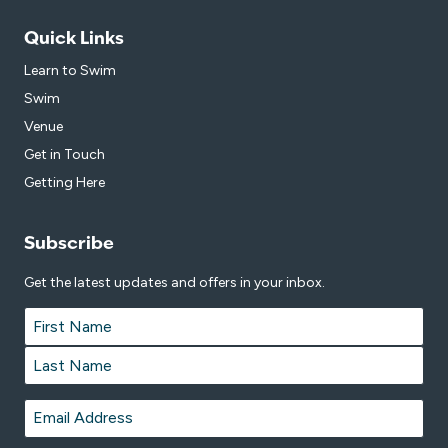
Quick Links
Learn to Swim
Swim
Venue
Get in Touch
Getting Here
Subscribe
Get the latest updates and offers in your inbox.
Name
*
First
Last
Email
*