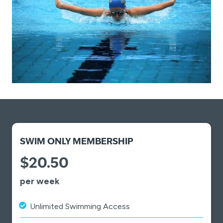
SWIM ONLY MEMBERSHIP
$20.50
per week
Unlimited Swimming Access