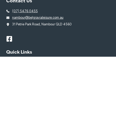
Contact Us
(07) 5476 0455
nambour@belgravialeisure.com.au
31 Petrie Park Road, Nambour QLD 4560
Quick Links
Learn to Swim
Swim
Venue
Get in Touch
Getting Here
Subscribe
Get the latest updates and offers in your inbox.