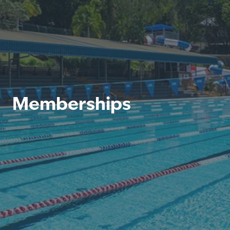
Memberships