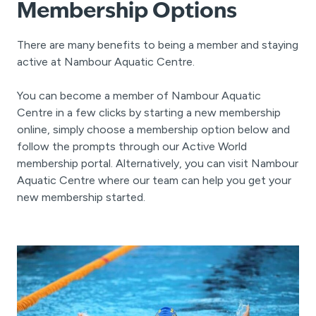
Membership Options
There are many benefits to being a member and staying
active at Nambour Aquatic Centre.
You can become a member of Nambour Aquatic
Centre in a few clicks by starting a new membership
online, simply choose a membership option below and
follow the prompts through our Active World
membership portal. Alternatively, you can visit Nambour
Aquatic Centre where our team can help you get your
new membership started.