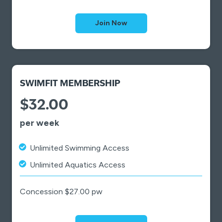
Join Now
SWIMFIT MEMBERSHIP
$32.00
per week
Unlimited Swimming Access
Unlimited Aquatics Access
Concession $27.00 pw