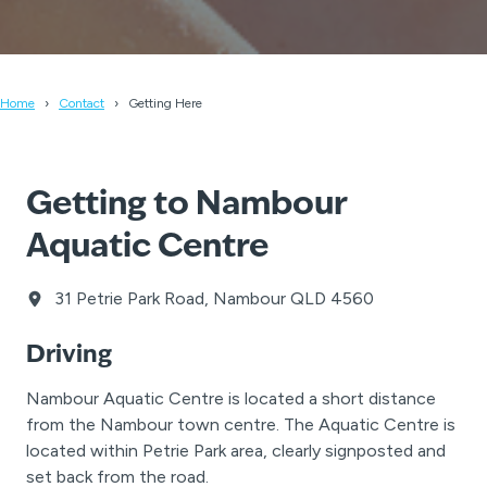
Home
Contact
Getting Here
Getting to Nambour
Aquatic Centre
31 Petrie Park Road, Nambour QLD 4560
Driving
Nambour Aquatic Centre is located a short distance
from the Nambour town centre. The Aquatic Centre is
located within Petrie Park area, clearly signposted and
set back from the road.