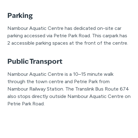
Parking
Nambour Aquatic Centre has dedicated on-site car
parking accessed via Petrie Park Road. This carpark has
2 accessible parking spaces at the front of the centre.
Public Transport
Nambour Aquatic Centre is a 10–15 minute walk
through the town centre and Petrie Park from
Nambour Railway Station. The Translink Bus Route 674
also stops directly outside Nambour Aquatic Centre on
Petrie Park Road.