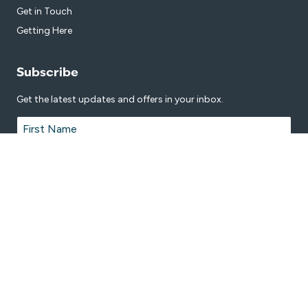
Get in Touch
Getting Here
Subscribe
Get the latest updates and offers in your inbox.
Name
*
First
Last
Email
*
© 2026 Nambour Aquatic Centre is proudly managed by
Belgravia
Leisure
.
Terms & Conditions
Privacy Policy