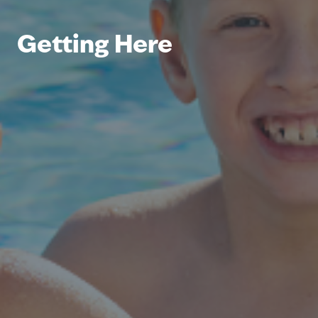
Getting Here