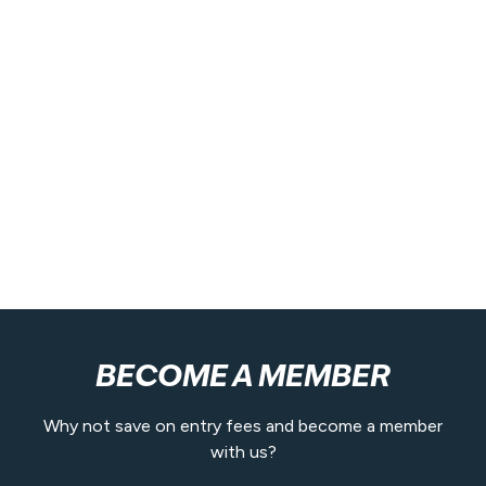
BECOME A MEMBER
Why not save on entry fees and become a member
with us?