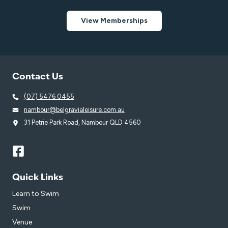
View Memberships
Contact Us
(07) 5476 0455
nambour@belgravialeisure.com.au
31 Petrie Park Road, Nambour QLD 4560
Quick Links
Learn to Swim
Swim
Venue