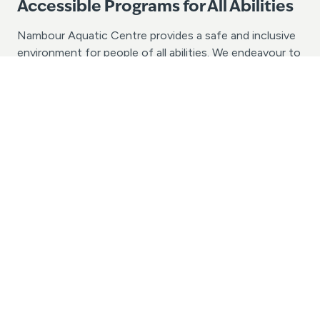
Accessible Programs for All Abilities
Nambour Aquatic Centre provides a safe and inclusive
environment for people of all abilities. We endeavour to
provide valuable opportunities for people of all ages
and abilities with the chance to learn to swim and enjoy
aquatic recreation activities. If your group or school
has specific accessibility needs, we would love to
assist in discussing the possibilities. Please contact us
today with your enquiry.
Contact Us
(07) 5476 0455
nambour@belgravialeisure.com.au