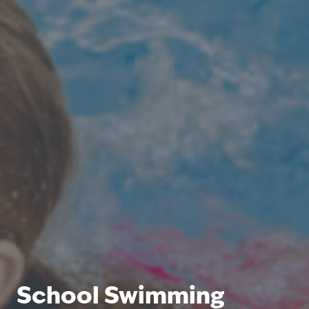
School Swimming