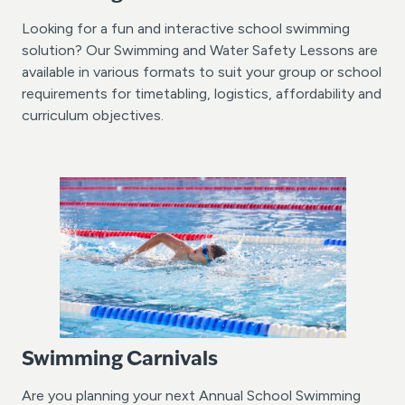
Looking for a fun and interactive school swimming
solution? Our Swimming and Water Safety Lessons are
available in various formats to suit your group or school
requirements for timetabling, logistics, affordability and
curriculum objectives.
Swimming Carnivals
Are you planning your next Annual School Swimming