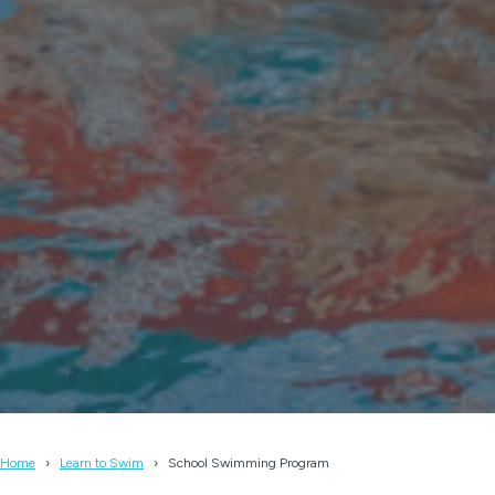
Home
Learn to Swim
School Swimming Program