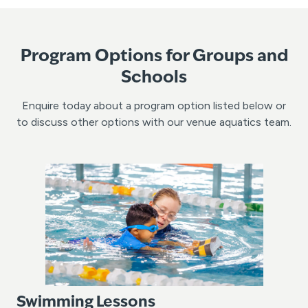
Program Options for Groups and
Schools
Enquire today about a program option listed below or
to discuss other options with our venue aquatics team.
Swimming Lessons