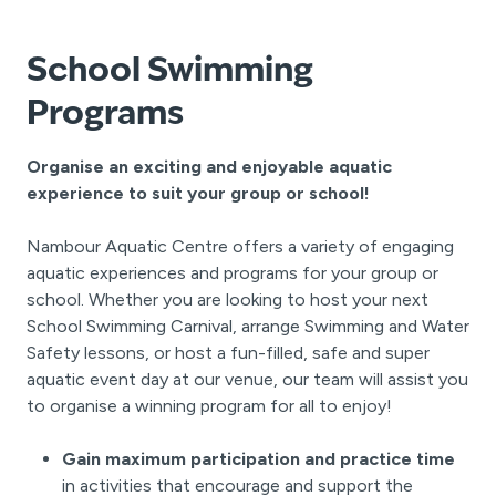
School Swimming
Programs
Organise an exciting and enjoyable aquatic
experience to suit your group or school!
Nambour Aquatic Centre offers a variety of engaging
aquatic experiences and programs for your group or
school. Whether you are looking to host your next
School Swimming Carnival, arrange Swimming and Water
Safety lessons, or host a fun-filled, safe and super
aquatic event day at our venue, our team will assist you
to organise a winning program for all to enjoy!
Gain maximum participation and practice time
in activities that encourage and support the