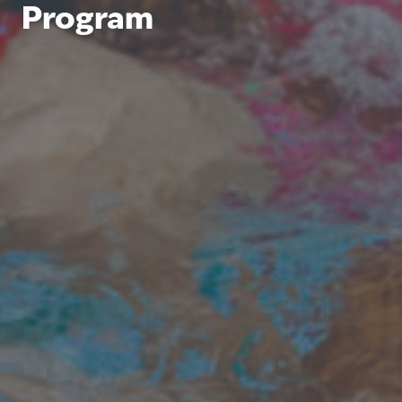
Program