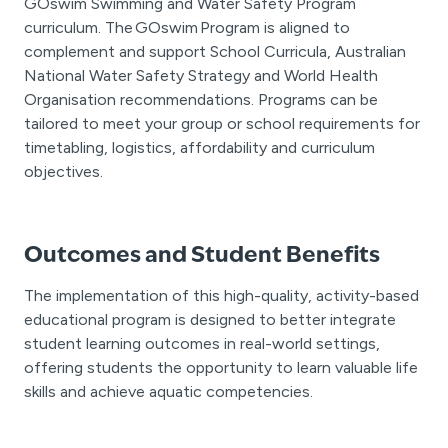
GOswim Swimming and Water Safety Program
curriculum. The GOswim Program is aligned to
complement and support School Curricula, Australian
National Water Safety Strategy and World Health
Organisation recommendations. Programs can be
tailored to meet your group or school requirements for
timetabling, logistics, affordability and curriculum
objectives.
Outcomes and Student Benefits
The implementation of this high-quality, activity-based
educational program is designed to better integrate
student learning outcomes in real-world settings,
offering students the opportunity to learn valuable life
skills and achieve aquatic competencies.