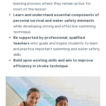
learning process where they remain active for
most of the lesson.
Learn and understand essential components of
personal survival and water safety elements
while developing strong and effective swimming
technique.
Be supported by professional, qualified
teachers
who guide and inspire students to learn
and practice important swimming and water safety
skills.
Build upon existing skills and aim to improve
efficiency in stroke technique