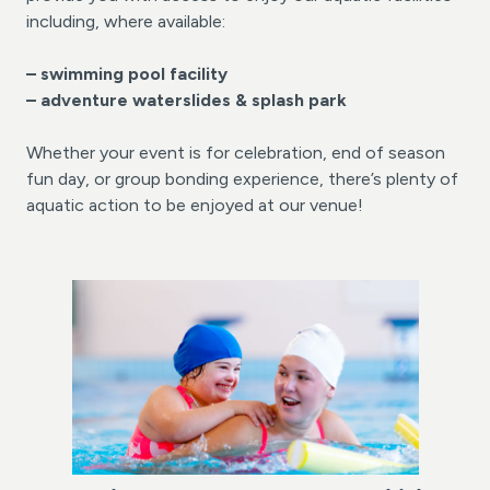
including, where available:
– swimming pool facility
– adventure waterslides &
splash park
Whether your event is for celebration, end of season
fun day, or group bonding experience, there’s plenty of
aquatic action to be enjoyed at our venue!