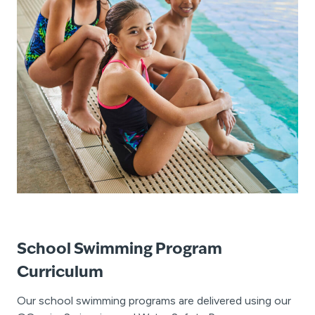
School Swimming Program
Curriculum
Our school swimming programs are delivered using our