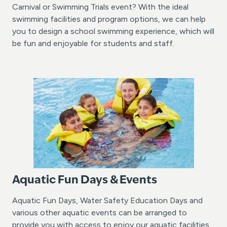
Carnival or Swimming Trials event? With the ideal
swimming facilities and program options, we can help
you to design a school swimming experience, which will
be fun and enjoyable for students and staff.
Aquatic Fun Days & Events
Aquatic Fun Days, Water Safety Education Days and
various other aquatic events can be arranged to
provide you with access to enjoy our aquatic facilities