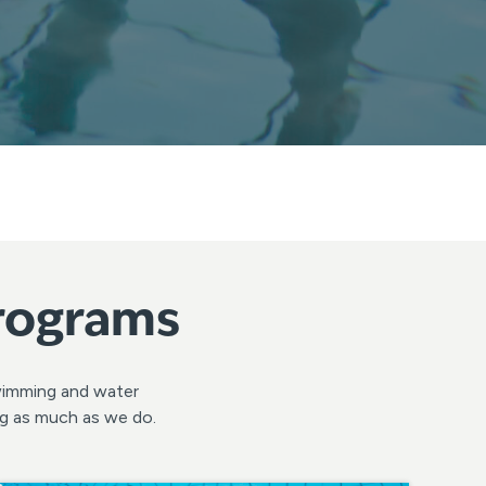
Programs
swimming and water
ng as much as we do.