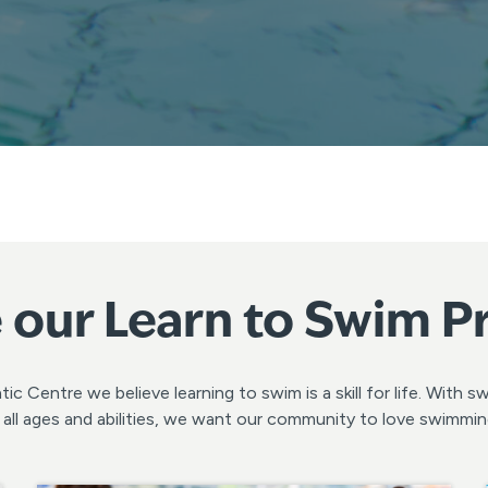
 our Learn to Swim 
c Centre we believe learning to swim is a skill for life. With 
or all ages and abilities, we want our community to love swimmi