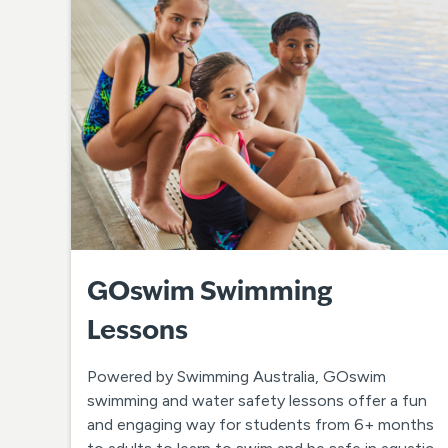
GOswim Swimming
Lessons
Powered by Swimming Australia, GOswim
swimming and water safety lessons offer a fun
and engaging way for students from 6+ months