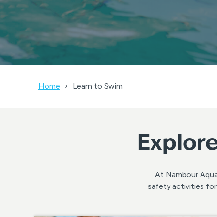
Home
Learn to Swim
Explore
At Nambour Aquati
safety activities f