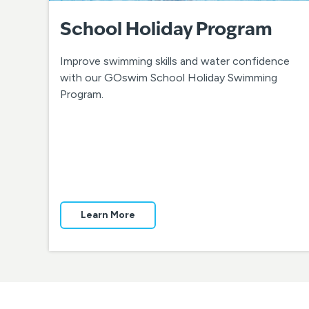
School Holiday Program
Improve swimming skills and water confidence
with our GOswim School Holiday Swimming
Program.
Learn More