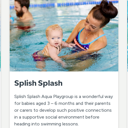
Splish Splash
Splish Splash Aqua Playgroup is a wonderful way
for babies aged 3 – 6 months and their parents
or carers to develop such positive connections
in a supportive social environment before
heading into swimming lessons.