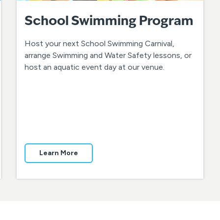
School Swimming Program
Host your next School Swimming Carnival,
arrange Swimming and Water Safety lessons, or
host an aquatic event day at our venue.
Learn More