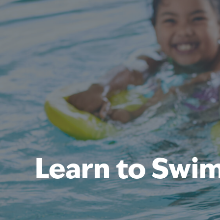
Learn to Swi