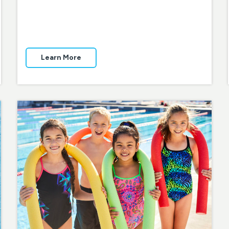
Learn More