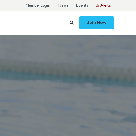
Member Login
News
Events
⚠ Alerts
Join Now