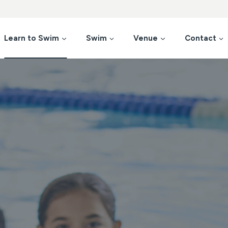
Learn to Swim
Swim
Venue
Contact