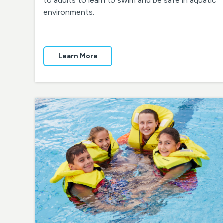
to adults to learn to swim and be safe in aquatic
environments.
Learn More