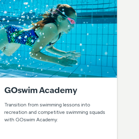
GOswim Academy
Transition from swimming lessons into
recreation and competitive swimming squads
with GOswim Academy.