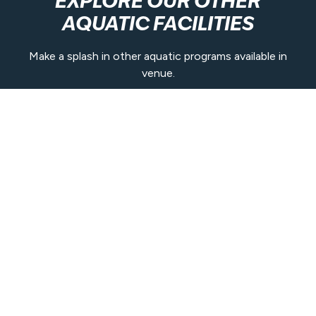
EXPLORE OUR OTHER
AQUATIC FACILITIES
Make a splash in other aquatic programs available in
venue.
Learn More
Contact Us
(07) 5476 0455
nambour@belgravialeisure.com.au
31 Petrie Park Road, Nambour QLD 4560