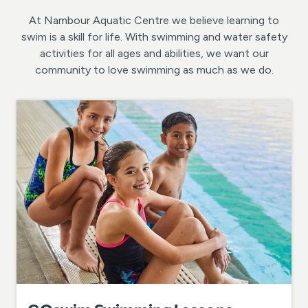
At Nambour Aquatic Centre we believe learning to
swim is a skill for life. With swimming and water safety
activities for all ages and abilities, we want our
community to love swimming as much as we do.