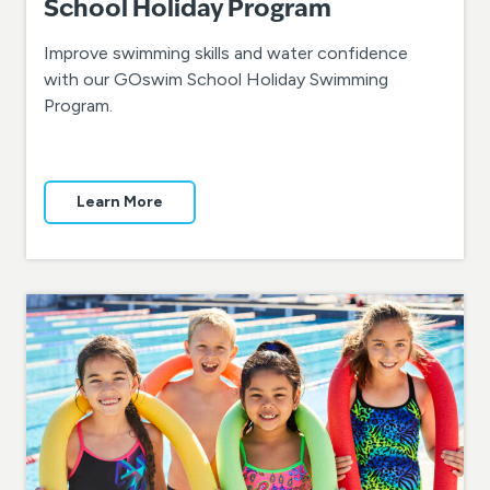
School Holiday Program
Improve swimming skills and water confidence
with our GOswim School Holiday Swimming
Program.
Learn More