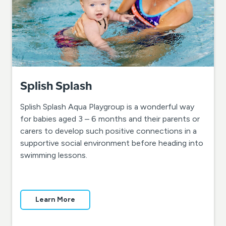
Splish Splash
Splish Splash Aqua Playgroup is a wonderful way
for babies aged 3 – 6 months and their parents or
carers to develop such positive connections in a
supportive social environment before heading into
swimming lessons.
Learn More