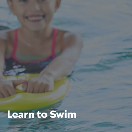
Learn to Swim