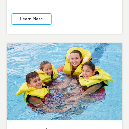
Learn More