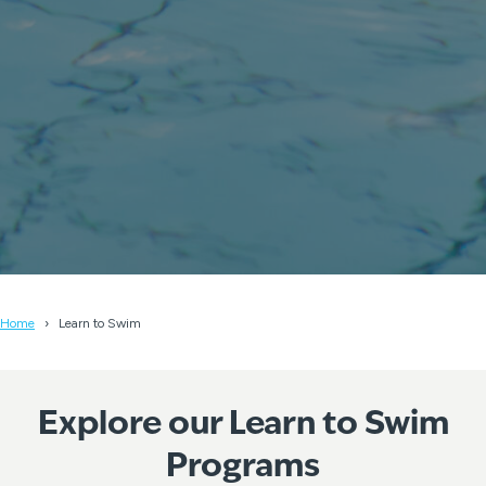
Home
Learn to Swim
Explore our Learn to Swim
Programs