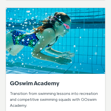
GOswim Academy
Transition from swimming lessons into recreation
and competitive swimming squads with GOswim
Academy.