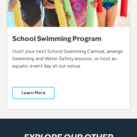
School Swimming Program
Host your next School Swimming Carnival, arrange
Swimming and Water Safety lessons, or host an
aquatic event day at our venue.
Learn More