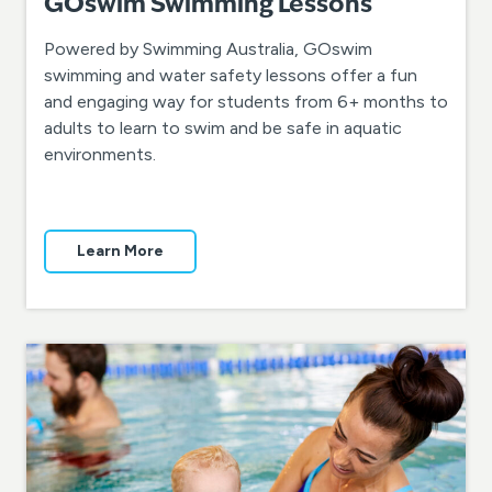
GOswim Swimming Lessons
Powered by Swimming Australia, GOswim
swimming and water safety lessons offer a fun
and engaging way for students from 6+ months to
adults to learn to swim and be safe in aquatic
environments.
Learn More