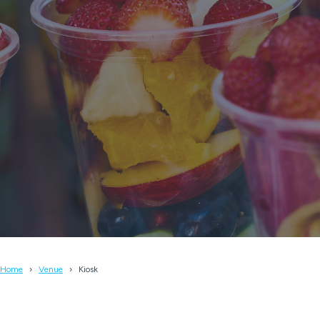
Home
Venue
Kiosk