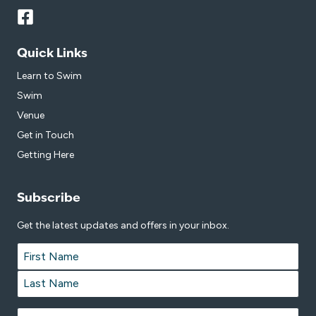
Quick Links
Learn to Swim
Swim
Venue
Get in Touch
Getting Here
Subscribe
Get the latest updates and offers in your inbox.
Name
*
First
Last
Email
*