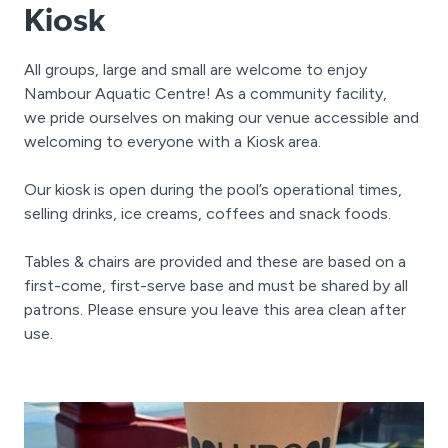
Kiosk
All groups, large and small are welcome to enjoy
Nambour Aquatic Centre! As a community facility,
we pride ourselves on making our venue accessible and
welcoming to everyone with a Kiosk area.
Our kiosk is open during the pool’s operational times,
selling drinks, ice creams, coffees and snack foods.
Tables & chairs are provided and these are based on a
first-come, first-serve base and must be shared by all
patrons. Please ensure you leave this area clean after
use.