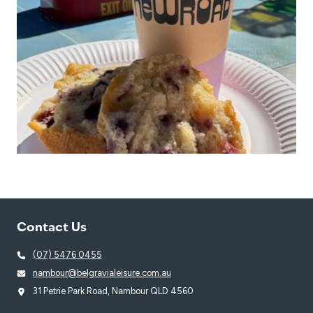
Contact Us
(07) 5476 0455
nambour@belgravialeisure.com.au
31 Petrie Park Road, Nambour QLD 4560